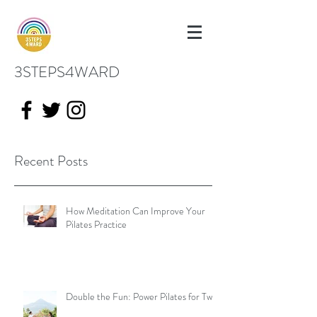
3STEPS4WARD
Recent Posts
How Meditation Can Improve Your
Pilates Practice
Double the Fun: Power Pilates for Two