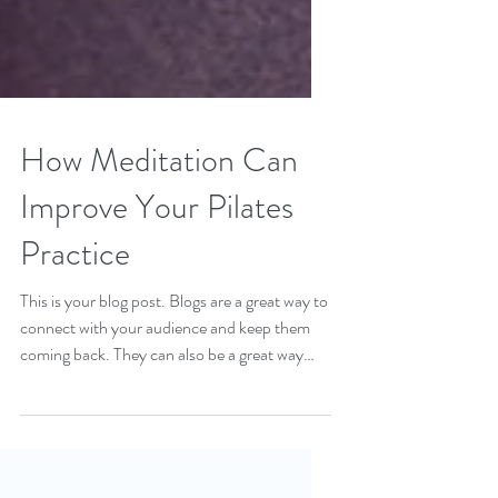
How Meditation Can
Improve Your Pilates
Practice
This is your blog post. Blogs are a great way to
connect with your audience and keep them
coming back. They can also be a great way
to...