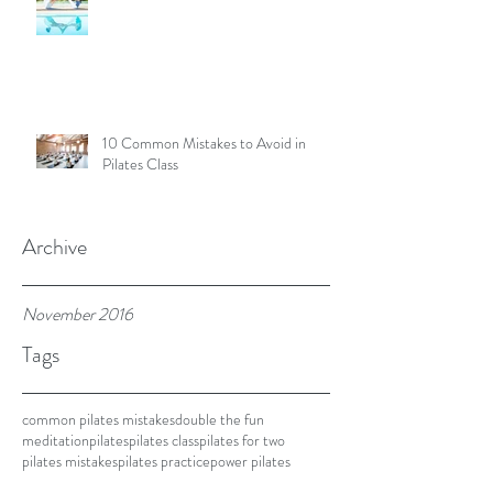
10 Common Mistakes to Avoid in
Pilates Class
Archive
November 2016
Tags
common pilates mistakes
double the fun
meditation
pilates
pilates class
pilates for two
pilates mistakes
pilates practice
power pilates