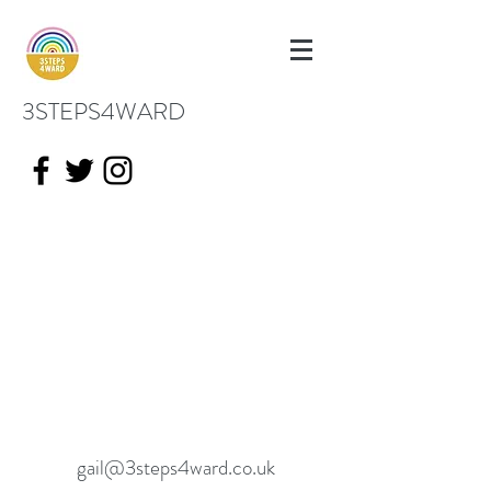
3STEPS4WARD
gail@3steps4ward.co.uk